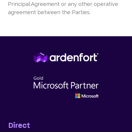
Principal Agreement or any other operative
agreement between the Parties.
Direct