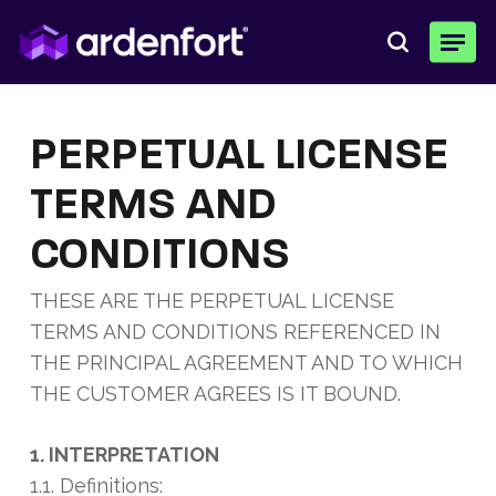
Skip
Menu
to
search
main
content
PERPETUAL LICENSE
TERMS AND
CONDITIONS
THESE ARE THE PERPETUAL LICENSE
TERMS AND CONDITIONS REFERENCED IN
THE PRINCIPAL AGREEMENT AND TO WHICH
THE CUSTOMER AGREES IS IT BOUND.
1. INTERPRETATION
1.1. Definitions: