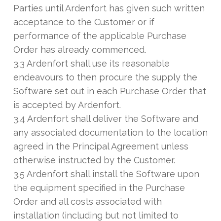
Parties until Ardenfort has given such written
acceptance to the Customer or if
performance of the applicable Purchase
Order has already commenced.
3.3 Ardenfort shall use its reasonable
endeavours to then procure the supply the
Software set out in each Purchase Order that
is accepted by Ardenfort.
3.4 Ardenfort shall deliver the Software and
any associated documentation to the location
agreed in the Principal Agreement unless
otherwise instructed by the Customer.
3.5 Ardenfort shall install the Software upon
the equipment specified in the Purchase
Order and all costs associated with
installation (including but not limited to