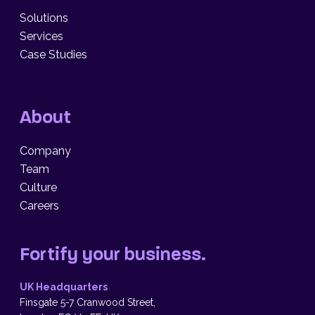
Solutions
Services
Case Studies
About
Company
Team
Culture
Careers
Fortify your business.
UK Headquarters
Finsgate 5-7 Cranwood Street,