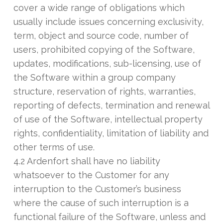
cover a wide range of obligations which
usually include issues concerning exclusivity,
term, object and source code, number of
users, prohibited copying of the Software,
updates, modifications, sub-licensing, use of
the Software within a group company
structure, reservation of rights, warranties,
reporting of defects, termination and renewal
of use of the Software, intellectual property
rights, confidentiality, limitation of liability and
other terms of use.
4.2 Ardenfort shall have no liability
whatsoever to the Customer for any
interruption to the Customer’s business
where the cause of such interruption is a
functional failure of the Software, unless and