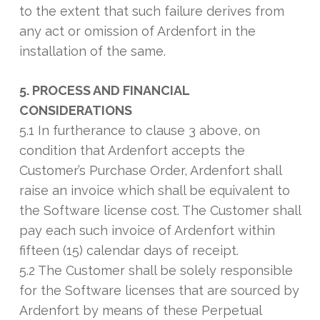
to the extent that such failure derives from
any act or omission of Ardenfort in the
installation of the same.
5. PROCESS AND FINANCIAL
CONSIDERATIONS
5.1 In furtherance to clause 3 above, on
condition that Ardenfort accepts the
Customer’s Purchase Order, Ardenfort shall
raise an invoice which shall be equivalent to
the Software license cost. The Customer shall
pay each such invoice of Ardenfort within
fifteen (15) calendar days of receipt.
5.2 The Customer shall be solely responsible
for the Software licenses that are sourced by
Ardenfort by means of these Perpetual