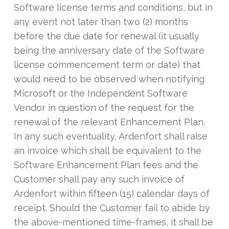
Software license terms and conditions, but in
any event not later than two (2) months
before the due date for renewal (it usually
being the anniversary date of the Software
license commencement term or date) that
would need to be observed when notifying
Microsoft or the Independent Software
Vendor in question of the request for the
renewal of the relevant Enhancement Plan.
In any such eventuality, Ardenfort shall raise
an invoice which shall be equivalent to the
Software Enhancement Plan fees and the
Customer shall pay any such invoice of
Ardenfort within fifteen (15) calendar days of
receipt. Should the Customer fail to abide by
the above-mentioned time-frames, it shall be