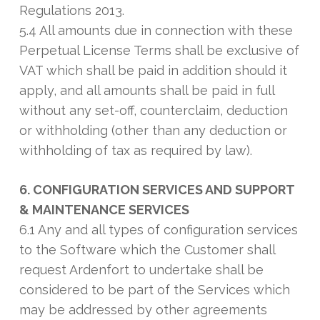
Regulations 2013.
5.4 All amounts due in connection with these
Perpetual License Terms shall be exclusive of
VAT which shall be paid in addition should it
apply, and all amounts shall be paid in full
without any set-off, counterclaim, deduction
or withholding (other than any deduction or
withholding of tax as required by law).
6. CONFIGURATION SERVICES AND SUPPORT
& MAINTENANCE SERVICES
6.1 Any and all types of configuration services
to the Software which the Customer shall
request Ardenfort to undertake shall be
considered to be part of the Services which
may be addressed by other agreements