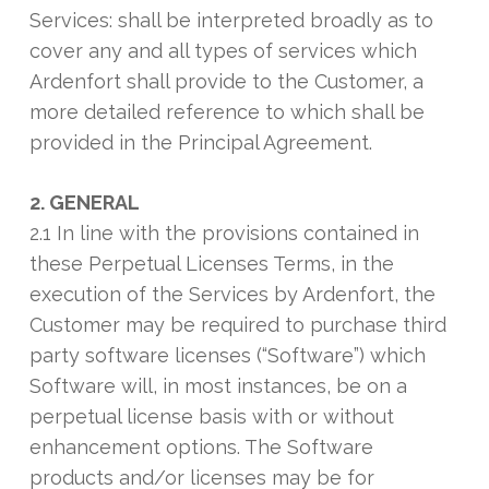
Services: shall be interpreted broadly as to
cover any and all types of services which
Ardenfort shall provide to the Customer, a
more detailed reference to which shall be
provided in the Principal Agreement.
2. GENERAL
2.1 In line with the provisions contained in
these Perpetual Licenses Terms, in the
execution of the Services by Ardenfort, the
Customer may be required to purchase third
party software licenses (“Software”) which
Software will, in most instances, be on a
perpetual license basis with or without
enhancement options. The Software
products and/or licenses may be for