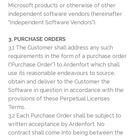
Microsoft products or otherwise of other
independent software vendors (hereinafter
“Independent Software Vendors”).
3. PURCHASE ORDERS
3.1 The Customer shall address any such
requirements in the form of a purchase order
(“Purchase Order”) to Ardenfort which shall
use its reasonable endeavours to source,
obtain and deliver to the Customer the
Software in question in accordance with the
provisions of these Perpetual Licenses
Terms.
3.2 Each Purchase Order shall be subject to
written acceptance by Ardenfort. No
contract shall come into being between the