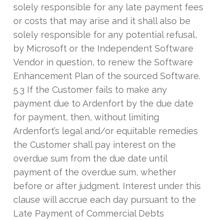
solely responsible for any late payment fees
or costs that may arise and it shall also be
solely responsible for any potential refusal,
by Microsoft or the Independent Software
Vendor in question, to renew the Software
Enhancement Plan of the sourced Software.
5.3 If the Customer fails to make any
payment due to Ardenfort by the due date
for payment, then, without limiting
Ardenfort’s legal and/or equitable remedies
the Customer shall pay interest on the
overdue sum from the due date until
payment of the overdue sum, whether
before or after judgment. Interest under this
clause will accrue each day pursuant to the
Late Payment of Commercial Debts