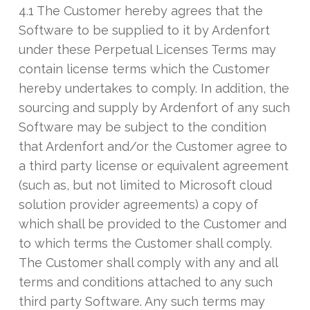
4.1 The Customer hereby agrees that the
Software to be supplied to it by Ardenfort
under these Perpetual Licenses Terms may
contain license terms which the Customer
hereby undertakes to comply. In addition, the
sourcing and supply by Ardenfort of any such
Software may be subject to the condition
that Ardenfort and/or the Customer agree to
a third party license or equivalent agreement
(such as, but not limited to Microsoft cloud
solution provider agreements) a copy of
which shall be provided to the Customer and
to which terms the Customer shall comply.
The Customer shall comply with any and all
terms and conditions attached to any such
third party Software. Any such terms may