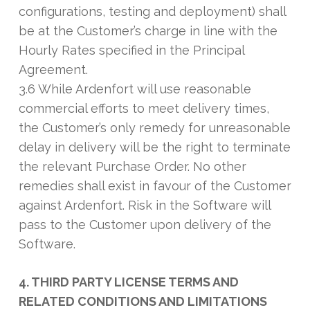
configurations, testing and deployment) shall
be at the Customer’s charge in line with the
Hourly Rates specified in the Principal
Agreement.
3.6 While Ardenfort will use reasonable
commercial efforts to meet delivery times,
the Customer’s only remedy for unreasonable
delay in delivery will be the right to terminate
the relevant Purchase Order. No other
remedies shall exist in favour of the Customer
against Ardenfort. Risk in the Software will
pass to the Customer upon delivery of the
Software.
4. THIRD PARTY LICENSE TERMS AND
RELATED CONDITIONS AND LIMITATIONS