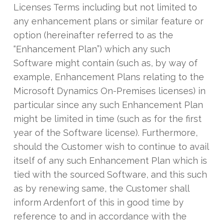
Licenses Terms including but not limited to
any enhancement plans or similar feature or
option (hereinafter referred to as the
“Enhancement Plan”) which any such
Software might contain (such as, by way of
example, Enhancement Plans relating to the
Microsoft Dynamics On-Premises licenses) in
particular since any such Enhancement Plan
might be limited in time (such as for the first
year of the Software license). Furthermore,
should the Customer wish to continue to avail
itself of any such Enhancement Plan which is
tied with the sourced Software, and this such
as by renewing same, the Customer shall
inform Ardenfort of this in good time by
reference to and in accordance with the