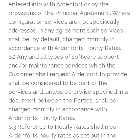
entered into with Ardenfort or by the
provisions of the Principal Agreement. Where
configuration services are not specifically
addressed in any agreement such services
shall be, by default, charged monthly in
accordance with Ardenfort’s Hourly Rates.
6.2 Any and all types of software support
and/or maintenance services which the
Customer shall request Ardenfort to provide
shall be considered to be part of the
Services and, unless otherwise specified in a
document between the Parties, shall be
charged monthly in accordance with
Ardenfort’s Hourly Rates.
6.3 Reference to Hourly Rates shall mean
Ardenfort’s hourly rates as set out in the