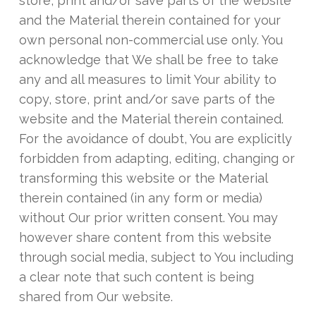
store, print and/or save parts of the website
and the Material therein contained for your
own personal non-commercial use only. You
acknowledge that We shall be free to take
any and all measures to limit Your ability to
copy, store, print and/or save parts of the
website and the Material therein contained.
For the avoidance of doubt, You are explicitly
forbidden from adapting, editing, changing or
transforming this website or the Material
therein contained (in any form or media)
without Our prior written consent. You may
however share content from this website
through social media, subject to You including
a clear note that such content is being
shared from Our website.