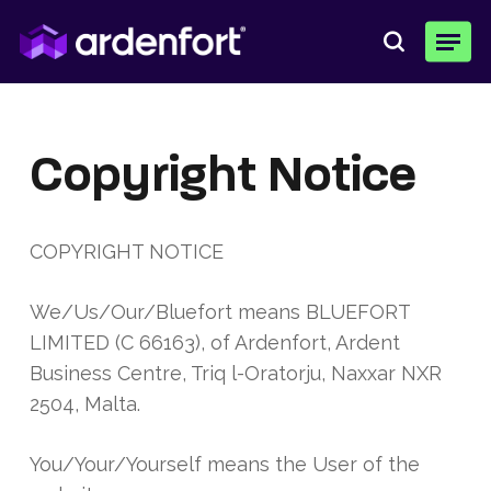
Skip
Menu
to
search
main
content
Copyright Notice
COPYRIGHT NOTICE
We/Us/Our/Bluefort means
BLUEFORT
LIMITED (C 66163)
, of
Ardenfort, Ardent
Business Centre, Triq l-Oratorju, Naxxar NXR
2504, Malta.
You/Your/Yourself means the User of the