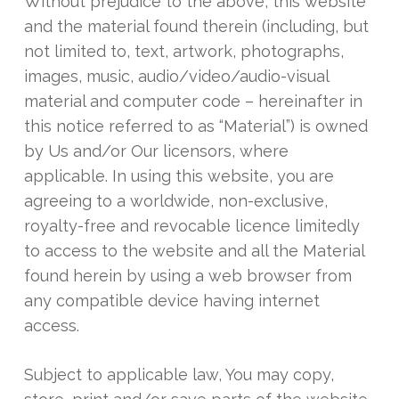
Without prejudice to the above, this website
and the material found therein (including, but
not limited to, text, artwork, photographs,
images, music, audio/video/audio-visual
material and computer code – hereinafter in
this notice referred to as “Material”) is owned
by Us and/or Our licensors, where
applicable. In using this website, you are
agreeing to a worldwide, non-exclusive,
royalty-free and revocable licence limitedly
to access to the website and all the Material
found herein by using a web browser from
any compatible device having internet
access.
Subject to applicable law, You may copy,