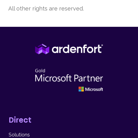
All other rights are reserved.
Direct
Solutions