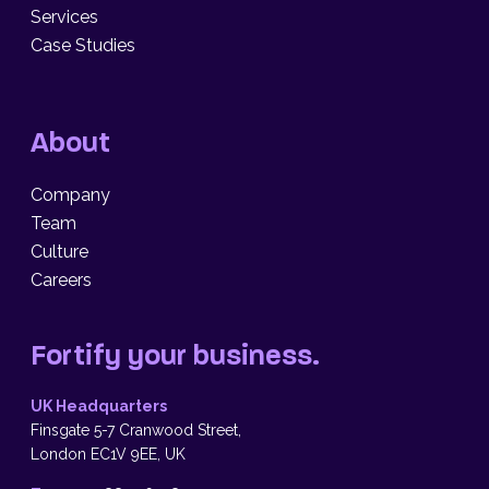
Services
Case Studies
About
Company
Team
Culture
Careers
Fortify your business.
UK Headquarters
Finsgate 5-7 Cranwood Street,
London EC1V 9EE, UK