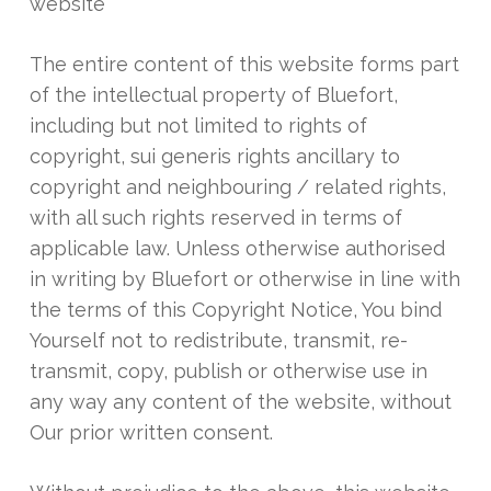
website
The entire content of this website forms part
of the intellectual property of Bluefort,
including but not limited to rights of
copyright, sui generis rights ancillary to
copyright and neighbouring / related rights,
with all such rights reserved in terms of
applicable law. Unless otherwise authorised
in writing by Bluefort or otherwise in line with
the terms of this Copyright Notice, You bind
Yourself not to redistribute, transmit, re-
transmit, copy, publish or otherwise use in
any way any content of the website, without
Our prior written consent.